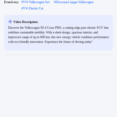
Ετικέττες:
#
VW Volkswagen Suv
#
Ηλεκτρικό όχημα Volkswagen
#
VW Electric Car
Video Description:
Discover the Volkswagen ID.4 Crozz PRO, a cutting-edge pure electric SUV that
redefines sustainable mobility. With a sleek design, spacious interior, and
impressive range of up to 600 km, this new energy vehicle combines performance
with eco-friendly innovation. Experience the future of driving today!