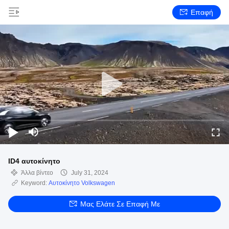
Επαφή
ID4 αυτοκίνητο
Άλλα βίντεο
July 31, 2024
Keyword:
Αυτοκίνητο Volkswagen
Μας Ελάτε Σε Επαφή Με